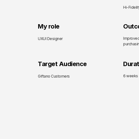
Hi-Fideli
My role
Outc
Improved
UXUI Designer
purchasin
Target Audience
Durat
6 weeks (
Giftano Customers