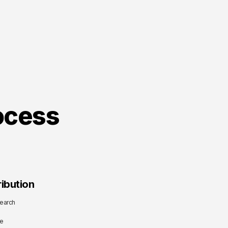
ocess
ibution
earch
me