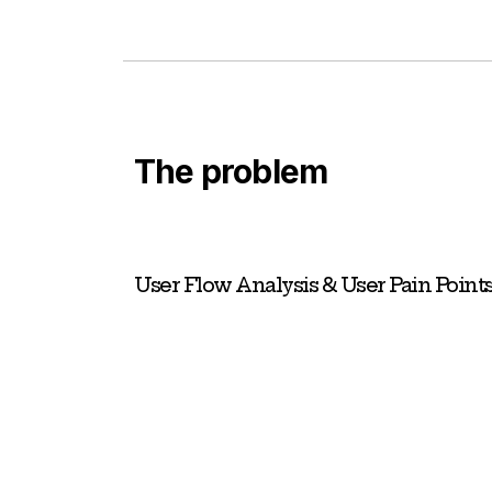
The problem
User Flow Analysis & User Pain Point