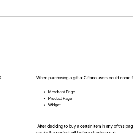
s
When purchasing a gift at Giftano users could come f
Merchant Page
Product Page
Widget
After deciding to buy a certain item in any of this pa
create the perfect gift before checking out: