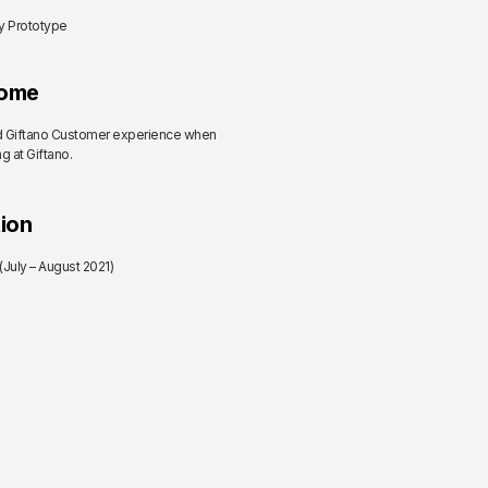
ty Prototype
ome
 Giftano Customer experience when
g at Giftano.
ion
July – August 2021)