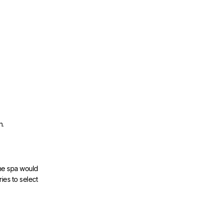
n.
the spa would
ies to select