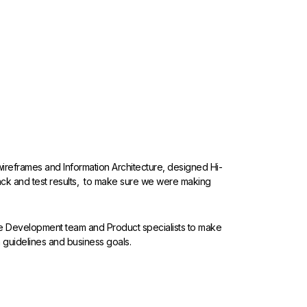
d wireframes and Information Architecture, designed Hi-
ack and test results, to make sure we were making
the Development team and Product specialists to make
 guidelines and business goals.