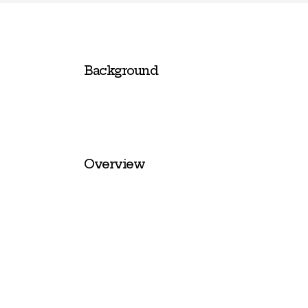
Background
Overview