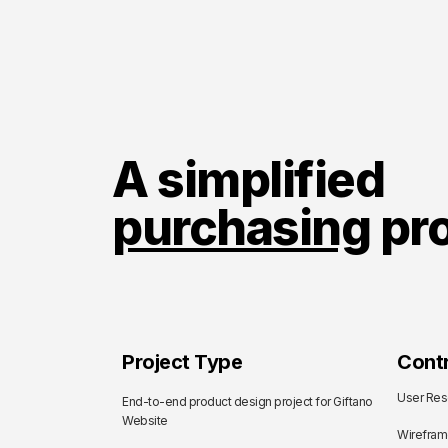
A simplified
purchasing
pr
Project Type
Contr
User Res
End-to-end product design project for Giftano
Website
Wirefra