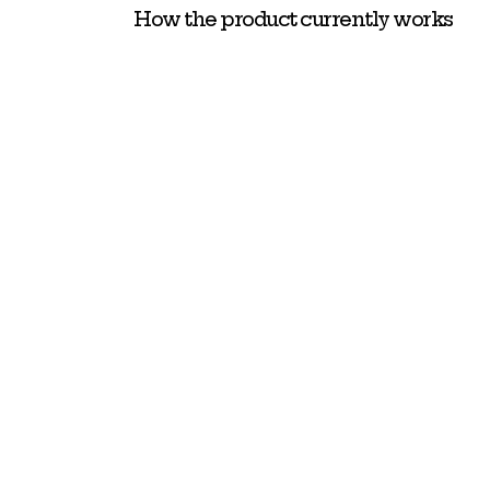
How the product currently works