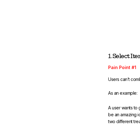
1. Select It
Pain Point #1
Users can’t comb
As an example:
A user wants to 
be an amazing id
two different tre