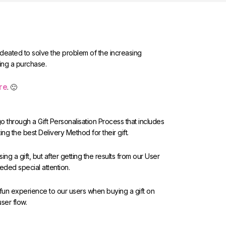
 ideated to solve the problem of the increasing
ing a purchase.
re
. 🙂
 through a Gift Personalisation Process that includes
ing the best Delivery Method for their gift.
ng a gift, but after getting the results from our User
eeded special attention.
 fun experience to our users when buying a gift on
user flow.