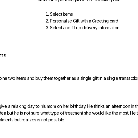
Select items
Personalise Gift with a Greeting card
Select and fill up delivery information
ems
ine two items and buy them together as a single gift in a single transactio
give a relaxing day to his mom on her birthday. He thinks an afternoon in 
ea but he is not sure what type of treatment she would like the most. He tr
atments but realizes is not possible.