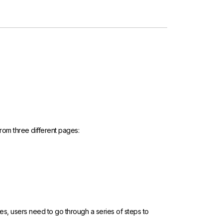
rom three different pages:
ges, users need to go through a series of steps to