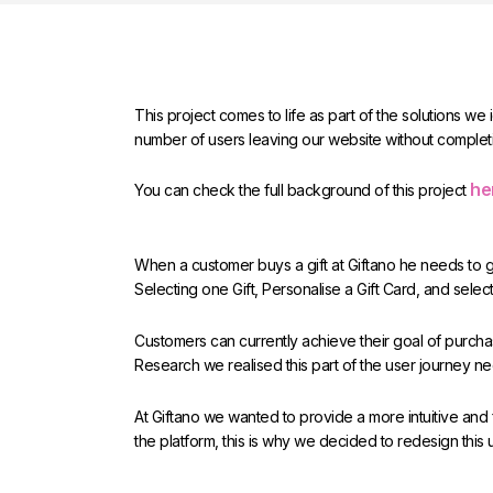
This project comes to life as part of the solutions we
number of users leaving our website without complet
he
You can check the full background of this project
When a customer buys a gift at Giftano he needs to go
Selecting one Gift, Personalise a Gift Card, and select
Customers can currently achieve their goal of purchasi
Research we realised this part of the user journey n
At Giftano we wanted to provide a more intuitive and
the platform, this is why we decided to redesign this 