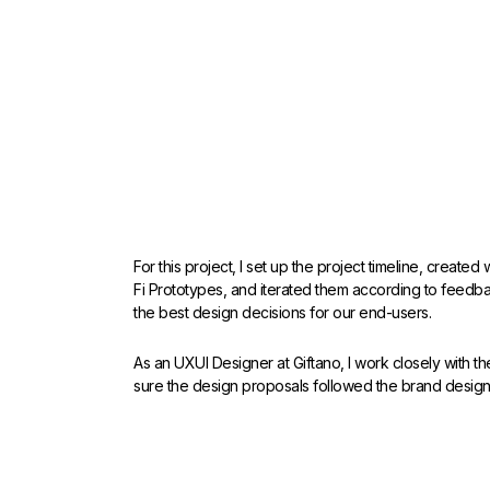
For this project, I set up the project timeline, create
Fi Prototypes, and iterated them according to feedb
the best design decisions for our end-users.
As an UXUI Designer at Giftano, I work closely with 
sure the design proposals followed the brand design