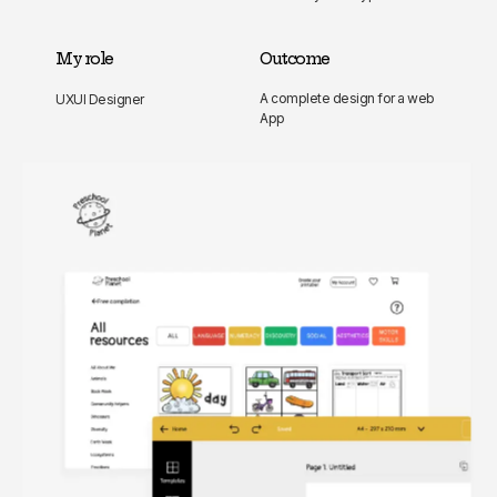
My role
Outcome
A complete design for a web
UXUI Designer
App