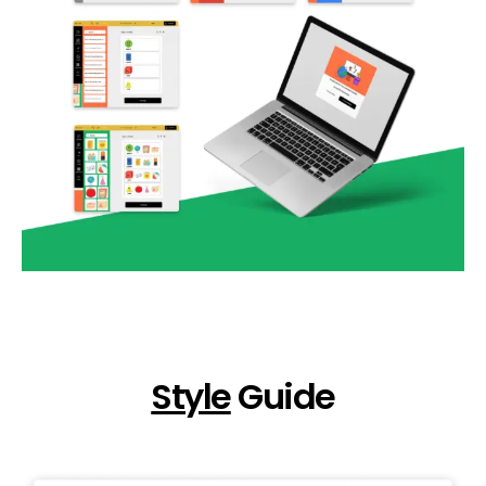
Style
Guide