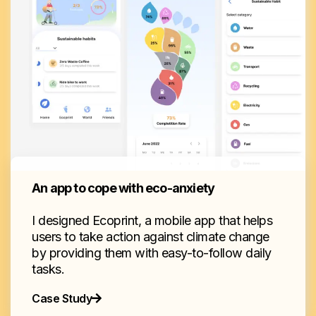
An app to cope with eco-anxiety
I designed Ecoprint, a mobile app that helps
users to take action against climate change
by providing them with easy-to-follow daily
tasks.
Case Study