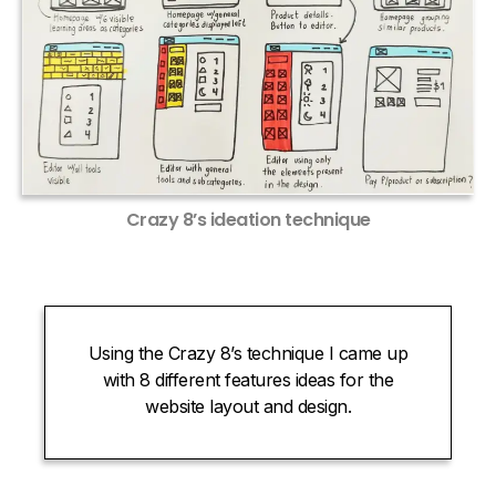
Crazy 8’s ideation technique
Using the Crazy 8’s technique I came up
with 8 different features ideas for the
website layout and design.