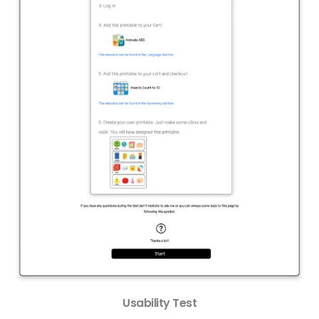
Usability Test