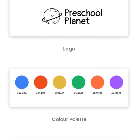
Logo
Colour Palette