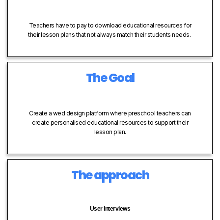
Teachers have to pay to download educational resources for
their lesson plans that not always match their students needs.
The Goal
Create a wed design platform where preschool teachers can
create personalised educational resources to support their
lesson plan.
The approach
User interviews