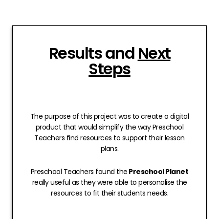
Results and
Next
Steps
The purpose of this project was to create a digital
product that would simplify the way Preschool
Teachers find resources to support their lesson
plans.
Preschool Teachers found the
Preschool Planet
really useful as they were able to personalise the
resources to fit their students needs.