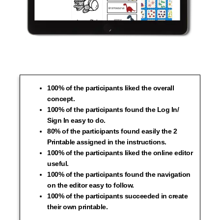
100% of the participants liked the overall
concept.
100% of the participants found the Log In/
Sign In easy to do.
80% of the participants found easily the 2
Printable assigned in the instructions.
100% of the participants liked the online editor
useful.
100% of the participants found the navigation
on the editor easy to follow.
100% of the participants succeeded in create
their own printable.