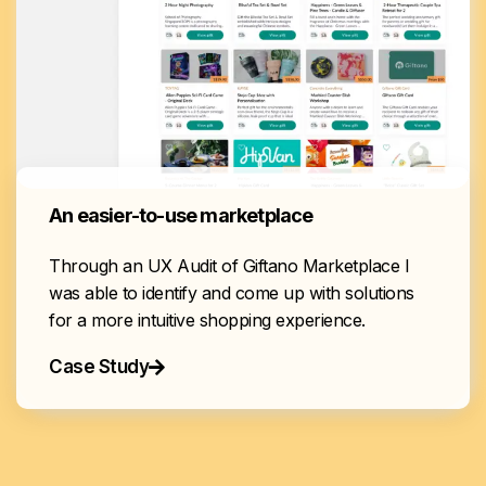
An easier-to-use marketplace
Through an UX Audit of Giftano Marketplace I
was able to identify and come up with solutions
for a more intuitive shopping experience.
Case Study