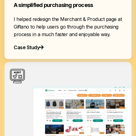
A simplified purchasing process
I helped redesign the Merchant & Product page at
Giftano to help users go through the purchasing
process in a much faster and enjoyable way.
Case Study