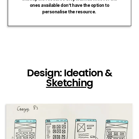
ones available don’t have the option to
personalise the resource.
Design: Ideation &
Sketching