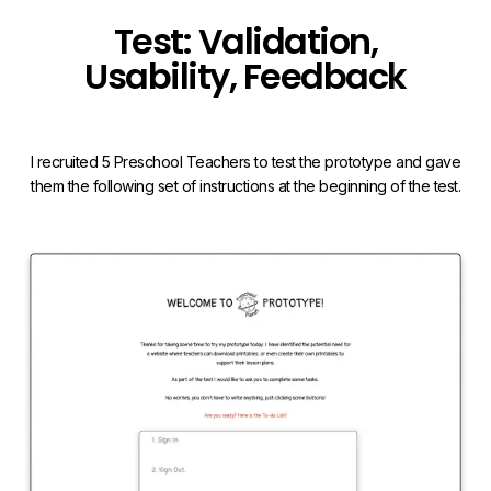
Test: Validation,
Usability, Feedback
I recruited 5 Preschool Teachers to test the prototype and gave
them the following set of instructions at the beginning of the test.