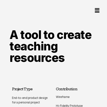
A tool to create
teaching
resources
Project Type
Contribution
Wireframe
End-to-end product design
for a personal project
Hi-Fidelity Prototype