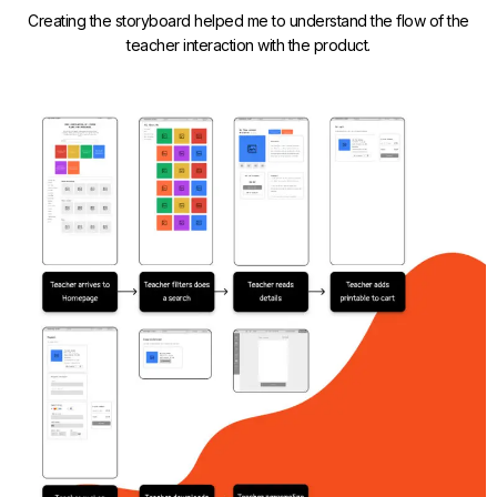
Creating the storyboard helped me to understand the flow of the
teacher interaction with the product.