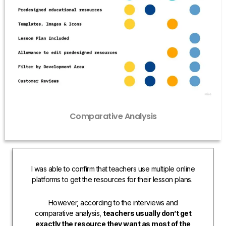
Comparative Analysis
I was able to confirm that teachers use multiple online
platforms to get the resources for their lesson plans.
However, according to the interviews and
comparative analysis,
teachers usually don’t get
exactly the resource they want as most of the