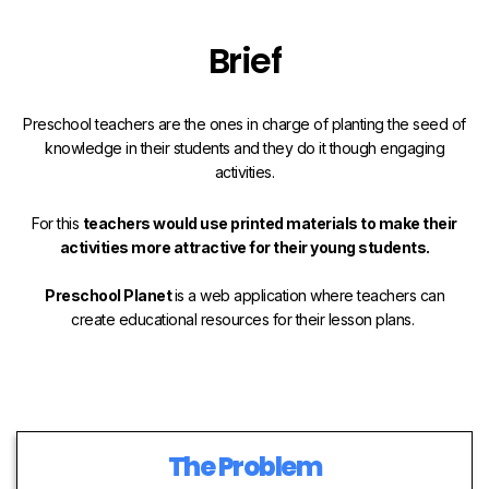
Brief
Preschool teachers are the ones in charge of planting the seed of
knowledge in their students and they do it though engaging
activities.
For this
teachers would use printed materials to make their
activities more attractive for their young students.
Preschool Planet
is a web application where teachers can
create educational resources for their lesson plans.
The Problem