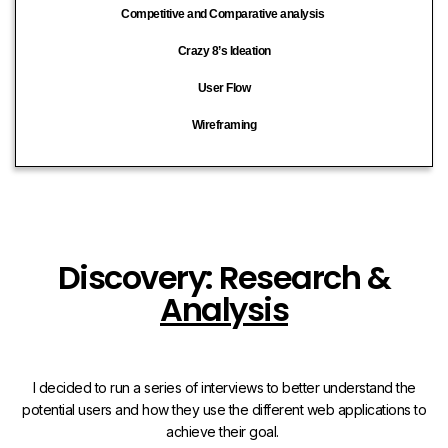
Competitive and Comparative analysis
Crazy 8’s Ideation
User Flow
Wireframing
Discovery: Research &
Analysis
I decided to run a series of interviews to better understand the
potential users and how they use the different web applications to
achieve their goal.