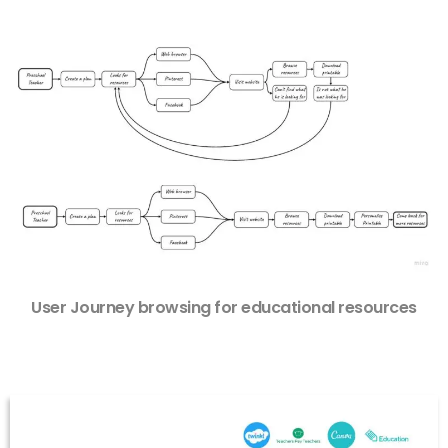
User Journey browsing for educational resources