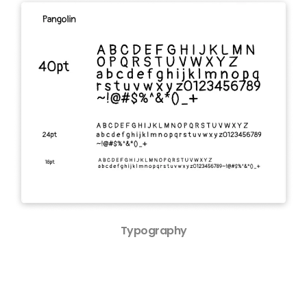
Typography