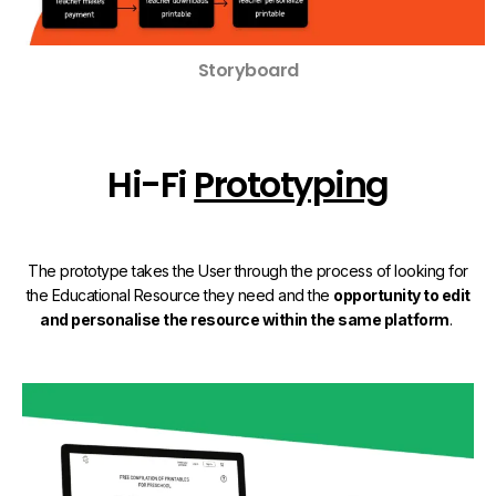
Storyboard
Hi-Fi
Prototyping
The prototype takes the User through the process of looking for
the Educational Resource they need and the
opportunity to edit
and personalise the resource within the same platform
.