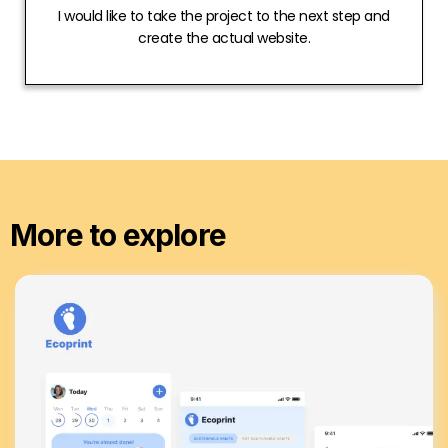
I would like to take the project to the next step and
create the actual website.
More to explore