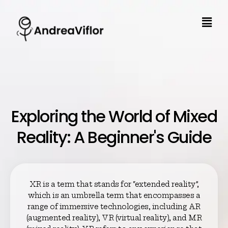
Exploring the World of Mixed
Reality: A Beginner's Guide
XR is a term that stands for “extended reality”,
which is an umbrella term that encompasses a
range of immersive technologies, including AR
(augmented reality), VR (virtual reality), and MR