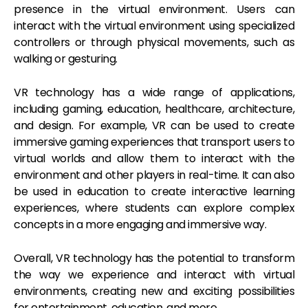
presence in the virtual environment. Users can
interact with the virtual environment using specialized
controllers or through physical movements, such as
walking or gesturing.
VR technology has a wide range of applications,
including gaming, education, healthcare, architecture,
and design. For example, VR can be used to create
immersive gaming experiences that transport users to
virtual worlds and allow them to interact with the
environment and other players in real-time. It can also
be used in education to create interactive learning
experiences, where students can explore complex
concepts in a more engaging and immersive way.
Overall, VR technology has the potential to transform
the way we experience and interact with virtual
environments, creating new and exciting possibilities
for entertainment, education, and more.