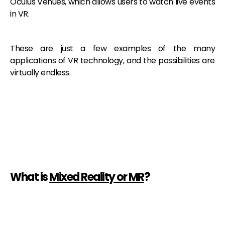
Oculus Venues, which allows users to watch live events
in VR.
These are just a few examples of the many
applications of VR technology, and the possibilities are
virtually endless.
What is
Mixed Reality or MR
?