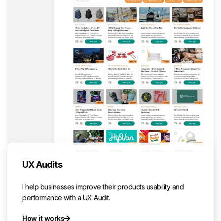
UX Audits
I help businesses improve their products usability and
performance with a UX Audit.
How it works