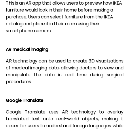
This is an AR app that allows users to preview how IKEA
furniture would look in their home before making a
purchase. Users can select furniture from the IKEA
catalog and place it in their room using their
smartphone camera.
AR medical imaging
AR technology can be used to create 3D visualizations
of medical imaging data, allowing doctors to view and
manipulate the data in real time during surgical
procedures.
Google Translate
Google Translate uses AR technology to overlay
translated text onto real-world objects, making it
easier for users to understand foreign languages while