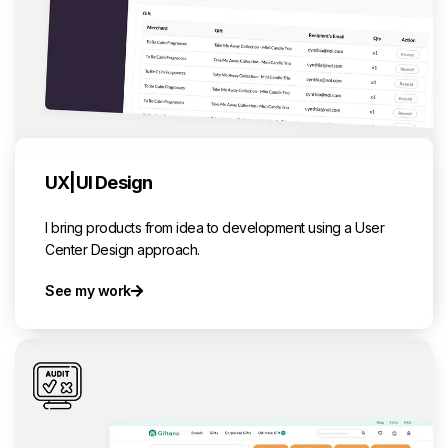
UX|UI Design
I bring products from idea to development using a User
Center Design approach.
See my work