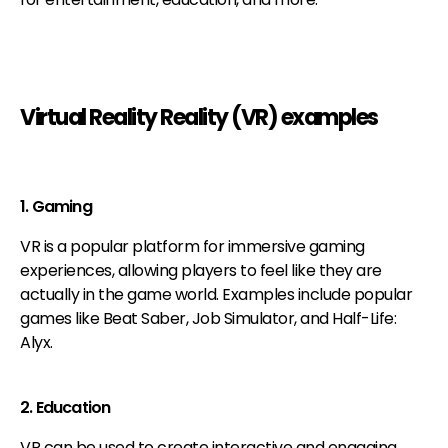
Virtual Reality Reality (VR) examples
1. Gaming
VR is a popular platform for immersive gaming
experiences, allowing players to feel like they are
actually in the game world. Examples include popular
games like Beat Saber, Job Simulator, and Half-Life:
Alyx.
2. Education
VR can be used to create interactive and engaging