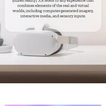
(mixed reality). XR refers to any experience that
combines elements of the real and virtual
worlds, including computer-generated imagery,
interactive media, and sensory inputs.