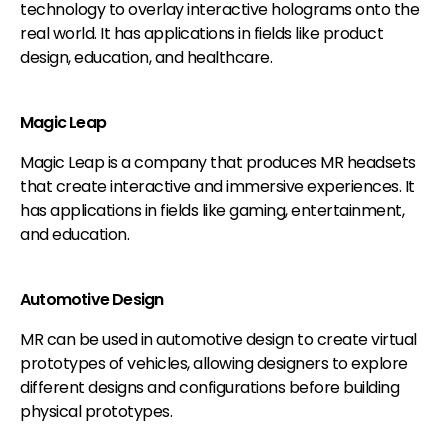
technology to overlay interactive holograms onto the
real world. It has applications in fields like product
design, education, and healthcare.
Magic Leap
Magic Leap is a company that produces MR headsets
that create interactive and immersive experiences. It
has applications in fields like gaming, entertainment,
and education.
Automotive Design
MR can be used in automotive design to create virtual
prototypes of vehicles, allowing designers to explore
different designs and configurations before building
physical prototypes.