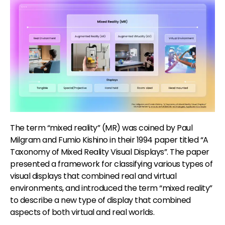
The term “mixed reality” (MR) was coined by Paul
Milgram and Fumio Kishino in their 1994 paper titled “A
Taxonomy of Mixed Reality Visual Displays”. The paper
presented a framework for classifying various types of
visual displays that combined real and virtual
environments, and introduced the term “mixed reality”
to describe a new type of display that combined
aspects of both virtual and real worlds.