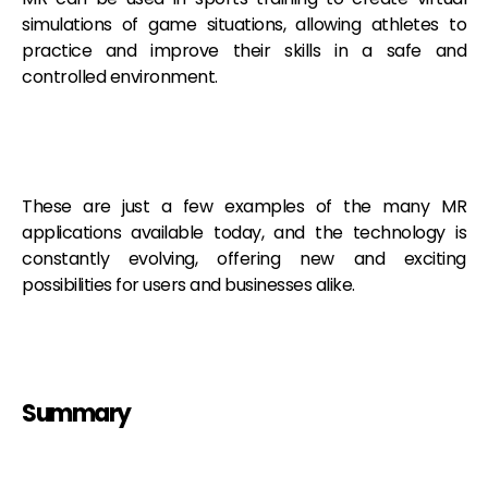
simulations of game situations, allowing athletes to
practice and improve their skills in a safe and
controlled environment.
These are just a few examples of the many MR
applications available today, and the technology is
constantly evolving, offering new and exciting
possibilities for users and businesses alike.
Summary