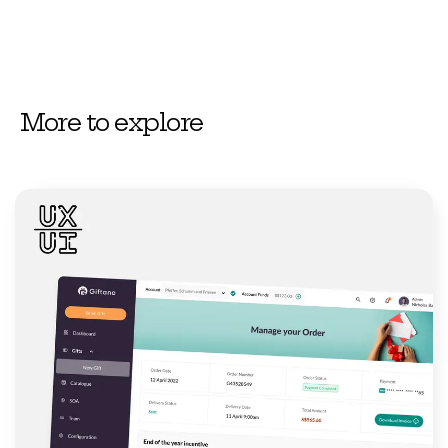
More to explore