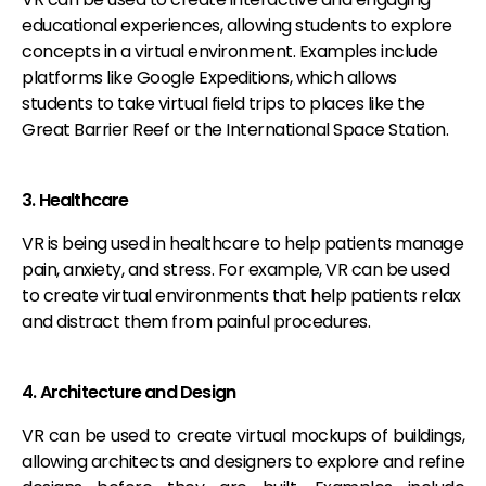
educational experiences, allowing students to explore
concepts in a virtual environment. Examples include
platforms like Google Expeditions, which allows
students to take virtual field trips to places like the
Great Barrier Reef or the International Space Station.
3. Healthcare
VR is being used in healthcare to help patients manage
pain, anxiety, and stress. For example, VR can be used
to create virtual environments that help patients relax
and distract them from painful procedures.
4. Architecture and Design
VR can be used to create virtual mockups of buildings,
allowing architects and designers to explore and refine