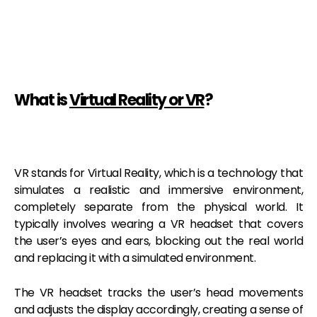
What is
Virtual Reality or VR
?
VR stands for Virtual Reality, which is a technology that
simulates a realistic and immersive environment,
completely separate from the physical world. It
typically involves wearing a VR headset that covers
the user’s eyes and ears, blocking out the real world
and replacing it with a simulated environment.
The VR headset tracks the user’s head movements
and adjusts the display accordingly, creating a sense of