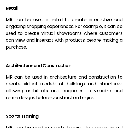
Retail
MR can be used in retail to create interactive and
engaging shopping experiences. For example, it can be
used to create virtual showrooms where customers
can view and interact with products before making a
purchase.
Architecture and Construction
MR can be used in architecture and construction to
create virtual models of buildings and structures,
allowing architects and engineers to visualize and
refine designs before construction begins.
Sports Training
MR can be used in sports training to create virtual