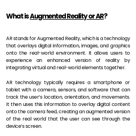
What is
Augmented Reality or AR
?
AR stands for Augmented Reality, which is a technology
that overlays digital information, images, and graphics
onto the real-world environment. It allows users to
experience an enhanced version of reality by
integrating virtual and real-world elements together.
AR technology typically requires a smartphone or
tablet with a camera, sensors, and software that can
track the user’s location, orientation, and movements.
It then uses this information to overlay digital content
onto the camera feed, creating an augmented version
of the real world that the user can see through the
device’s screen.