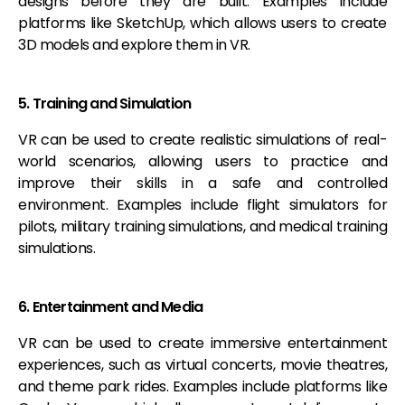
designs before they are built. Examples include
platforms like SketchUp, which allows users to create
3D models and explore them in VR.
5. Training and Simulation
VR can be used to create realistic simulations of real-
world scenarios, allowing users to practice and
improve their skills in a safe and controlled
environment. Examples include flight simulators for
pilots, military training simulations, and medical training
simulations.
6. Entertainment and Media
VR can be used to create immersive entertainment
experiences, such as virtual concerts, movie theatres,
and theme park rides. Examples include platforms like