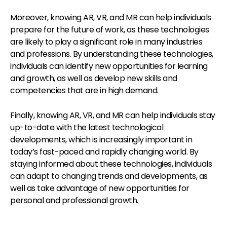
Moreover, knowing AR, VR, and MR can help individuals
prepare for the future of work, as these technologies
are likely to play a significant role in many industries
and professions. By understanding these technologies,
individuals can identify new opportunities for learning
and growth, as well as develop new skills and
competencies that are in high demand.
Finally, knowing AR, VR, and MR can help individuals stay
up-to-date with the latest technological
developments, which is increasingly important in
today’s fast-paced and rapidly changing world. By
staying informed about these technologies, individuals
can adapt to changing trends and developments, as
well as take advantage of new opportunities for
personal and professional growth.