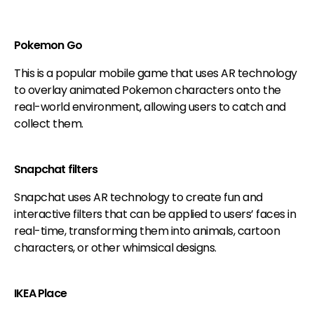
Pokemon Go
This is a popular mobile game that uses AR technology
to overlay animated Pokemon characters onto the
real-world environment, allowing users to catch and
collect them.
Snapchat filters
Snapchat uses AR technology to create fun and
interactive filters that can be applied to users’ faces in
real-time, transforming them into animals, cartoon
characters, or other whimsical designs.
IKEA Place