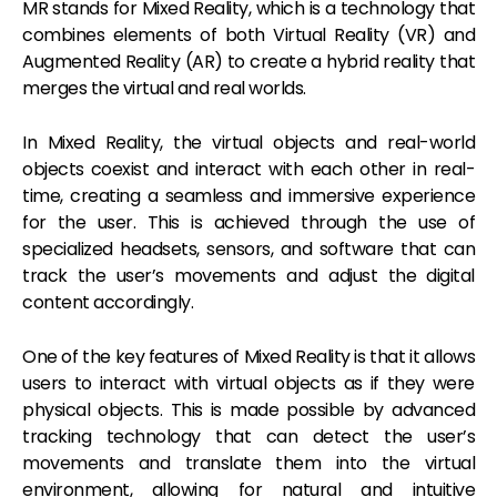
MR stands for Mixed Reality, which is a technology that
combines elements of both Virtual Reality (VR) and
Augmented Reality (AR) to create a hybrid reality that
merges the virtual and real worlds.
In Mixed Reality, the virtual objects and real-world
objects coexist and interact with each other in real-
time, creating a seamless and immersive experience
for the user. This is achieved through the use of
specialized headsets, sensors, and software that can
track the user’s movements and adjust the digital
content accordingly.
One of the key features of Mixed Reality is that it allows
users to interact with virtual objects as if they were
physical objects. This is made possible by advanced
tracking technology that can detect the user’s
movements and translate them into the virtual
environment, allowing for natural and intuitive