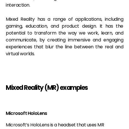
interaction.
Mixed Reality has a range of applications, including
gaming, education, and product design. It has the
potential to transform the way we work, learn, and
communicate, by creating immersive and engaging
experiences that blur the line between the real and
virtual worlds.
Mixed Reality (MR) examples
Microsoft HoloLens
Microsoft’s HoloLens is a headset that uses MR