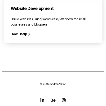
Website Development
I build websites using WordPress/Webflow for small
businesses and bloggers.
How I help
© 2022 Andrea Viflor