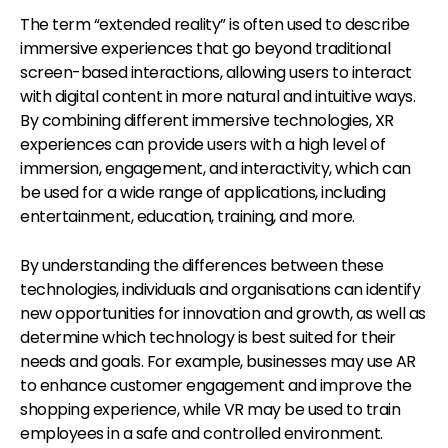
The term “extended reality” is often used to describe
immersive experiences that go beyond traditional
screen-based interactions, allowing users to interact
with digital content in more natural and intuitive ways.
By combining different immersive technologies, XR
experiences can provide users with a high level of
immersion, engagement, and interactivity, which can
be used for a wide range of applications, including
entertainment, education, training, and more.
By understanding the differences between these
technologies, individuals and organisations can identify
new opportunities for innovation and growth, as well as
determine which technology is best suited for their
needs and goals. For example, businesses may use AR
to enhance customer engagement and improve the
shopping experience, while VR may be used to train
employees in a safe and controlled environment.