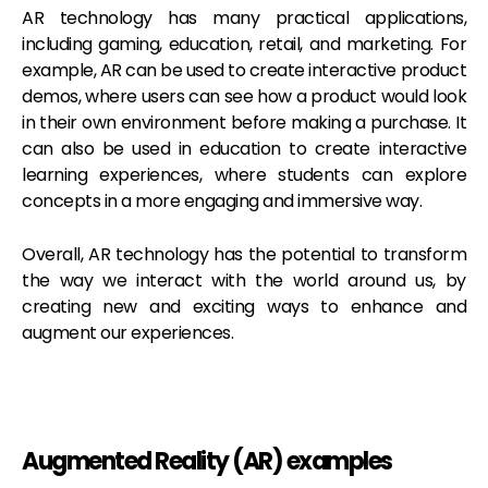
AR technology has many practical applications,
including gaming, education, retail, and marketing. For
example, AR can be used to create interactive product
demos, where users can see how a product would look
in their own environment before making a purchase. It
can also be used in education to create interactive
learning experiences, where students can explore
concepts in a more engaging and immersive way.
Overall, AR technology has the potential to transform
the way we interact with the world around us, by
creating new and exciting ways to enhance and
augment our experiences.
Augmented Reality (AR) examples