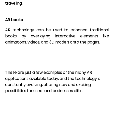
traveling.
AR books
AR technology can be used to enhance traditional
books by overlaying interactive elements like
animations, videos, and 3D models onto the pages.
These are just a few examples of the many AR
applications available today, and the technology is
constantly evolving, offering new and exciting
possibilities for users and businesses alike.