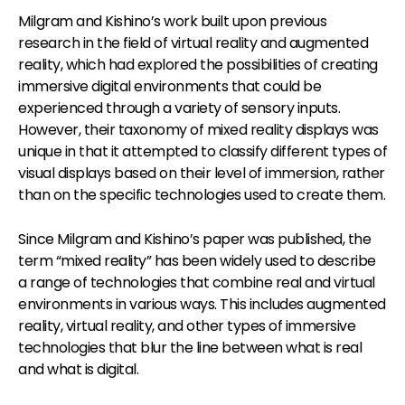
Milgram and Kishino’s work built upon previous
research in the field of virtual reality and augmented
reality, which had explored the possibilities of creating
immersive digital environments that could be
experienced through a variety of sensory inputs.
However, their taxonomy of mixed reality displays was
unique in that it attempted to classify different types of
visual displays based on their level of immersion, rather
than on the specific technologies used to create them.
Since Milgram and Kishino’s paper was published, the
term “mixed reality” has been widely used to describe
a range of technologies that combine real and virtual
environments in various ways. This includes augmented
reality, virtual reality, and other types of immersive
technologies that blur the line between what is real
and what is digital.